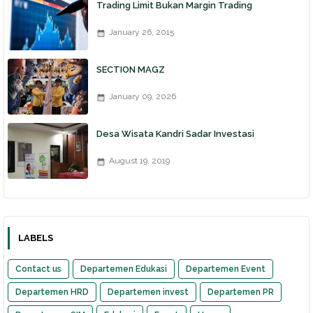
Trading Limit Bukan Margin Trading
January 26, 2015
SECTION MAGZ
January 09, 2026
Desa Wisata Kandri Sadar Investasi
August 19, 2019
LABELS
Contact us
Departemen Edukasi
Departemen Event
Departemen HRD
Departemen invest
Departemen PR