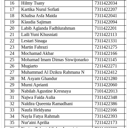
16
Hilmy Tsany
7311422034
17
Kartika Nurul Sofiati
7311422207
18
Khalisa Asfa Maida
7311422041
19
Klaudia Sajiman
7311422094
20
Labib Aglanda Fadhlurahman
7111422201
21
Laili Yuni Khusniati
7211422113
22
Lestari Sinaga
7311421331
23
Martin Fahrazi
7211421275
24
Mochamad Akbar
7311422166
25
Mohamad Imam Dimas Siswijonarko
7311421145
26
Mugiarto
7211422271
27
Muhammad Al Dzikra Rahmana N
7311422412
28
M. Asyam Ghandur
7211421280
29
Murni Aprianti
7311422060
30
Nabilah Agustine Kresnaya
7101422013
31
Najwa Faida Aulia
7311422348
32
Naldira Queenta Ramadhani
7311422386
33
Naufa Heldyana
7111422166
34
Nayla Fatya Rahmah
7311422393
35
Nur'aini Aprilia
7211422173