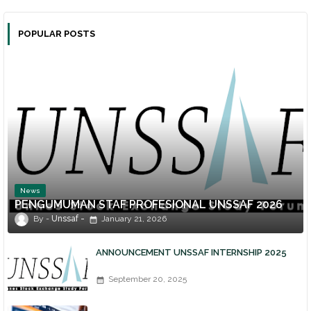
POPULAR POSTS
News
PENGUMUMAN STAF PROFESIONAL UNSSAF 2026
Unssaf
January 21, 2026
ANNOUNCEMENT UNSSAF INTERNSHIP 2025
September 20, 2025