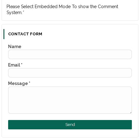
Please Select Embedded Mode To show the Comment
System.
*
CONTACT FORM
Name
Email
*
Message
*