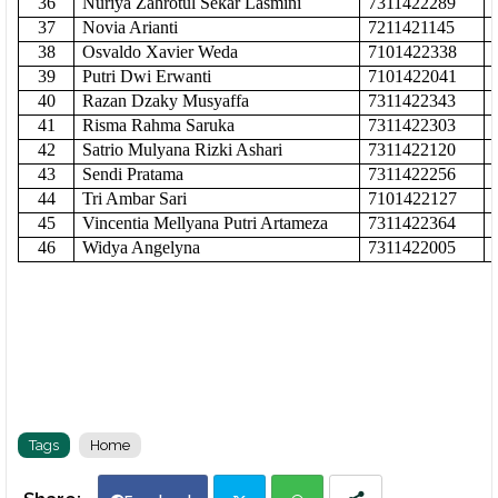
36
Nuriya Zahrotul Sekar Lasmini
7311422289
37
Novia Arianti
7211421145
38
Osvaldo Xavier Weda
7101422338
39
Putri Dwi Erwanti
7101422041
40
Razan Dzaky Musyaffa
7311422343
41
Risma Rahma Saruka
7311422303
42
Satrio Mulyana Rizki Ashari
7311422120
43
Sendi Pratama
7311422256
44
Tri Ambar Sari
7101422127
45
Vincentia Mellyana Putri Artameza
7311422364
46
Widya Angelyna
7311422005
Tags
Home