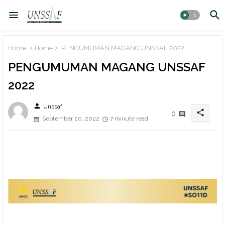
Home
Home
PENGUMUMAN MAGANG UNSSAF 2022
PENGUMUMAN MAGANG UNSSAF
2022
person
Unssaf
share
0
September 20, 2022
7 minute read