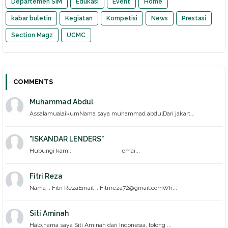
Departemen SIM
Edukasi
Event
Home
kabar buletin
Kegiatan
Kompetisi
News
Prestasi
Section Magz
UCMC
COMMENTS
Muhammad Abdul
AssalamualaikumNama saya muhammad abdulDari jakart...
"ISKANDAR LENDERS"
Hubungi kami: emai...
Fitri Reza
Nama :: Fitri RezaEmail :: Fitrireza72@gmail.comWh...
Siti Aminah
Halo,nama saya Siti Aminah dari Indonesia, tolong ...