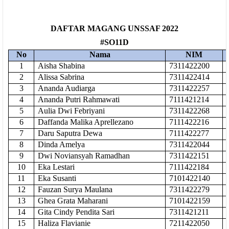
DAFTAR MAGANG UNSSAF 2022
#SO11D
No
Nama
NIM
1
Aisha Shabina
7311422200
2
Alissa Sabrina
7311422414
3
Ananda Audiarga
7311422257
4
Ananda Putri Rahmawati
7111421214
5
Aulia Dwi Febriyani
7311422268
6
Daffanda Malika Aprellezano
7111422216
7
Daru Saputra Dewa
7111422277
8
Dinda Amelya
7311422044
9
Dwi Noviansyah Ramadhan
7311422151
10
Eka Lestari
7111422184
11
Eka Susanti
7101422140
12
Fauzan Surya Maulana
7311422279
13
Ghea Grata Maharani
7101422159
14
Gita Cindy Pendita Sari
7311421211
15
Haliza Flavianie
7211422050