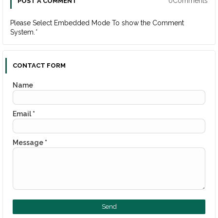
0Comments
POST A COMMENT
Please Select Embedded Mode To show the Comment
System.
*
CONTACT FORM
Name
Email
*
Message
*