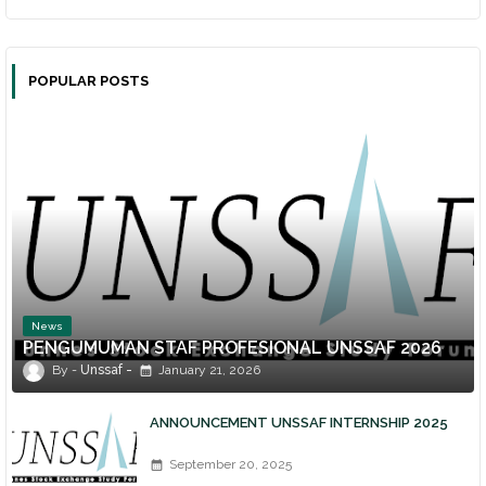
POPULAR POSTS
News
PENGUMUMAN STAF PROFESIONAL UNSSAF 2026
Unssaf
January 21, 2026
ANNOUNCEMENT UNSSAF INTERNSHIP 2025
September 20, 2025