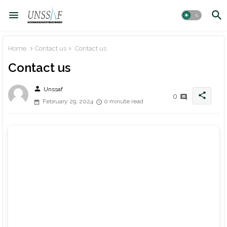
Home
Contact us
Contact us
Contact us
person
Unssaf
share
0
February 29, 2024
0 minute read