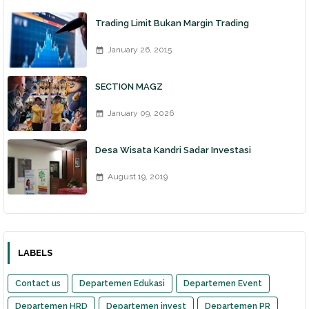
Trading Limit Bukan Margin Trading
January 26, 2015
SECTION MAGZ
January 09, 2026
Desa Wisata Kandri Sadar Investasi
August 19, 2019
LABELS
Contact us
Departemen Edukasi
Departemen Event
Departemen HRD
Departemen invest
Departemen PR