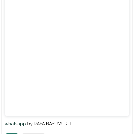
whatsapp
by RAFA BAYUMURTI