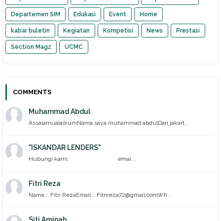
Departemen SIM
Edukasi
Event
Home
kabar buletin
Kegiatan
Kompetisi
News
Prestasi
Section Magz
UCMC
COMMENTS
Muhammad Abdul
AssalamualaikumNama saya muhammad abdulDari jakart...
"ISKANDAR LENDERS"
Hubungi kami: emai...
Fitri Reza
Nama :: Fitri RezaEmail :: Fitrireza72@gmail.comWh...
Siti Aminah